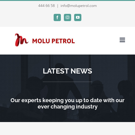
Skip
444 66 58
|
info@molupetrol.com
to
Facebook
Instagram
YouTube
content
LATEST NEWS
Our experts keeping you up to date with our
ever changing industry