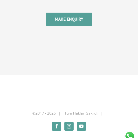
MAKE ENQUIRY
©2017 -
2026 | Tüm Hakları Saklıdır |
Facebook
Instagram
YouTube