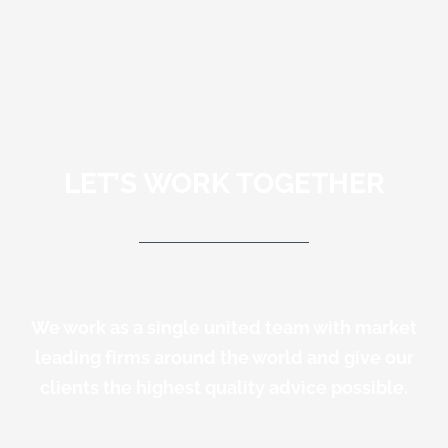
LET’S WORK TOGETHER
We work as a single united team with market
leading firms around the world and give our
clients the highest quality advice possible.